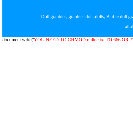
Doll graphics, graphics doll, dolls, Barbie doll 
all
document.write('
YOU NEED TO CHMOD online.txt TO 666 OR 7