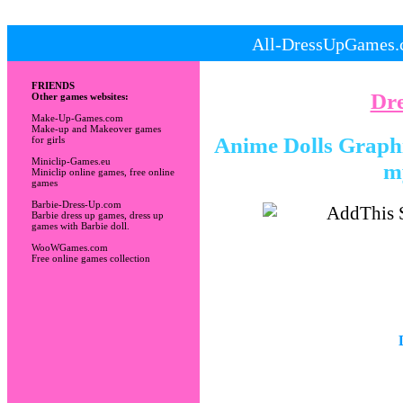
All-DressUpGames.c
FRIENDS
Dr
Other games websites:
Make-Up-Games.com
Make-up and Makeover games
Anime Dolls Graphic
for girls
Miniclip-Games.eu
m
Miniclip online games, free online
games
Barbie-Dress-Up.com
Barbie dress up games, dress up
games with Barbie doll.
WooWGames.com
Free online games collection