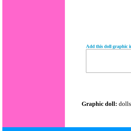
Add this doll graphic 
Graphic doll:
dolls