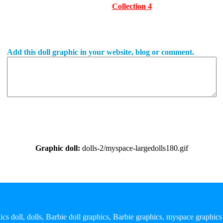
Collection 4
Add this doll graphic in your website, blog or comment.
Graphic doll:
dolls-2/myspace-largedolls180.gif
ics doll, dolls, Barbie doll graphics, Barbie graphics, myspace graphics