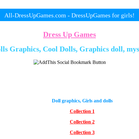
All-DressUpGames.com - DressUpGames for girls!
Dress Up Games
ls Graphics, Cool Dolls, Graphics doll, mys
Doll graphics, Girls and dolls
Collection 1
Collection 2
Collection 3