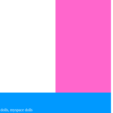
 dolls, myspace dolls