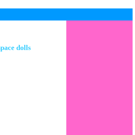
pace dolls