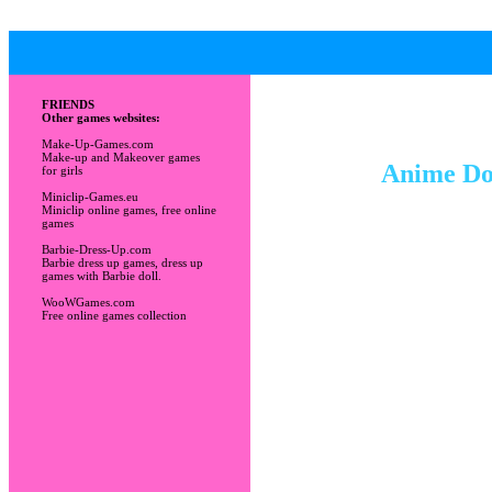
FRIENDS
Other games websites:
Make-Up-Games.com
Make-up and Makeover games
Anime Dol
for girls
Miniclip-Games.eu
Miniclip online games, free online
games
Barbie-Dress-Up.com
Barbie dress up games, dress up
games with Barbie doll.
WooWGames.com
Free online games collection