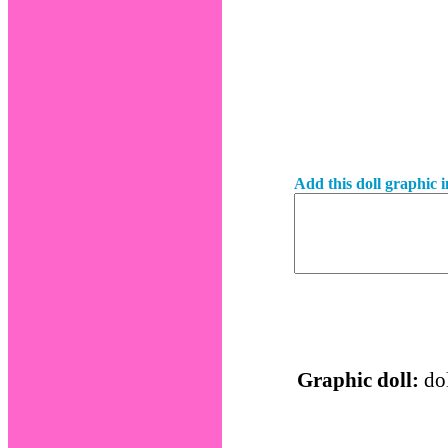
Add this doll graphic 
Graphic doll:
dol