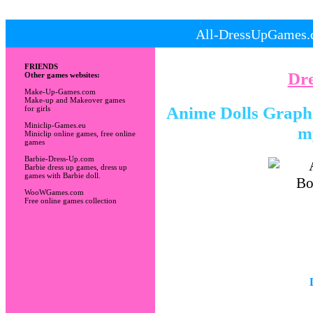
All-DressUpGames.c
FRIENDS
Dr
Other games websites:
Make-Up-Games.com
Make-up and Makeover games
Anime Dolls Graphic
for girls
Miniclip-Games.eu
m
Miniclip online games, free online
games
Barbie-Dress-Up.com
Barbie dress up games, dress up
games with Barbie doll.
WooWGames.com
Free online games collection