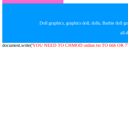
Doll graphics, graphics doll, dolls, Barbie doll 
all
document.write('
YOU NEED TO CHMOD online.txt TO 666 OR 7