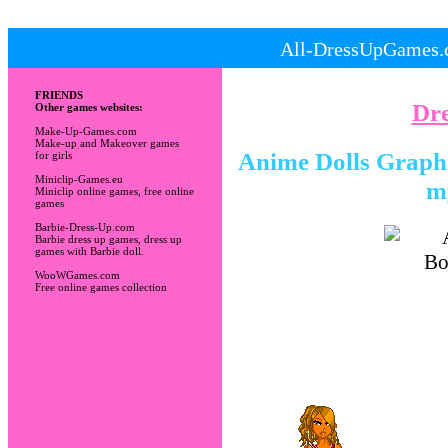
All-DressUpGames.c
FRIENDS
Dr
Other games websites:
Make-Up-Games.com
Make-up and Makeover games
Anime Dolls Graphic
for girls
Miniclip-Games.eu
m
Miniclip online games, free online
games
Barbie-Dress-Up.com
Barbie dress up games, dress up
games with Barbie doll.
WooWGames.com
Free online games collection