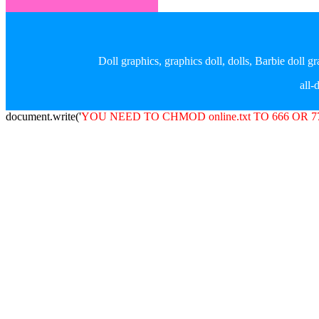
Doll graphics, graphics doll, dolls, Barbie doll 
all
document.write('
YOU NEED TO CHMOD online.txt TO 666 OR 7