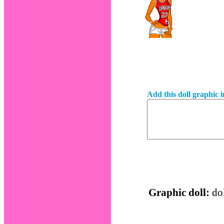
Add this doll graphic 
Graphic doll:
dol