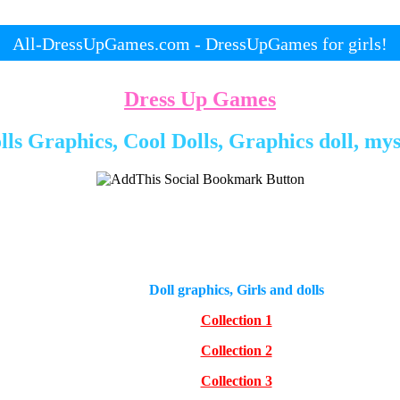
All-DressUpGames.com - DressUpGames for girls!
Dress Up Games
ls Graphics, Cool Dolls, Graphics doll, mys
Doll graphics, Girls and dolls
Collection 1
Collection 2
Collection 3