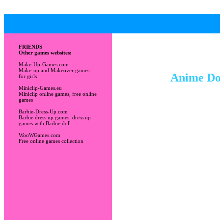
FRIENDS
Other games websites:
Make-Up-Games.com
Make-up and Makeover games
Anime Dol
for girls
Miniclip-Games.eu
Miniclip online games, free online
games
Barbie-Dress-Up.com
Barbie dress up games, dress up
games with Barbie doll.
WooWGames.com
Free online games collection