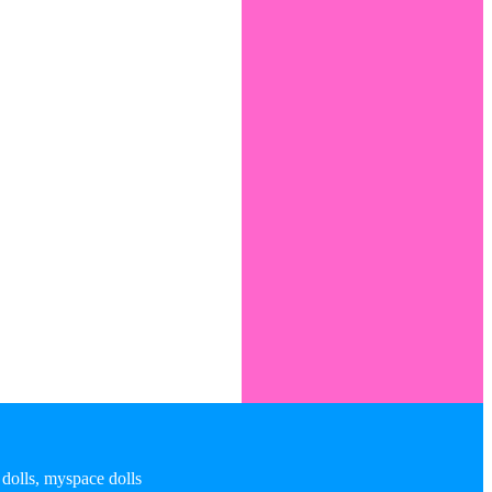
 dolls, myspace dolls