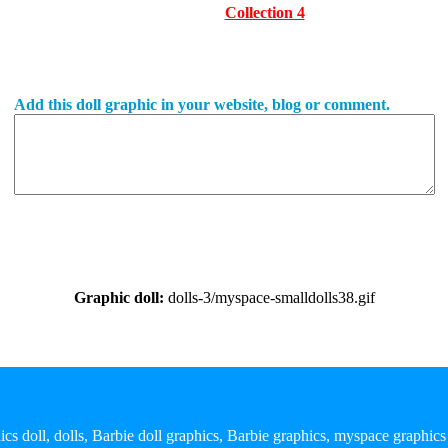
Collection 4
Add this doll graphic in your website, blog or comment.
Graphic doll:
dolls-3/myspace-smalldolls38.gif
ics doll, dolls, Barbie doll graphics, Barbie graphics, myspace graphics