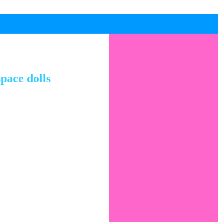
pace dolls