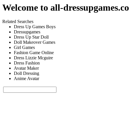
Welcome to
all-dressupgames.c
Related Searches
Dress Up Games Boys
Dressupgames
Dress Up Star Doll
Doll Makeover Games
Girl Games
Fashion Game Online
Dress Lizzie Mcguire
Dress Fashion
Avatar Maker
Doll Dressing
Anime Avatar