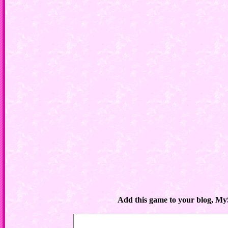
Add this game to your blog, My