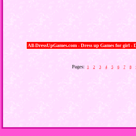
All-DressUpGames.com - Dress up Games for girl - D
Pages:
1
2
3
4
5
6
7
8