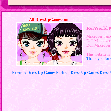
All-DressUpGames.com
RoiWorld 
Makeover gam
Doll Makeover
Doll Makeove
This website is 
Thank you for v
Friends: Dress Up Games Fashion Dress Up Games Dres