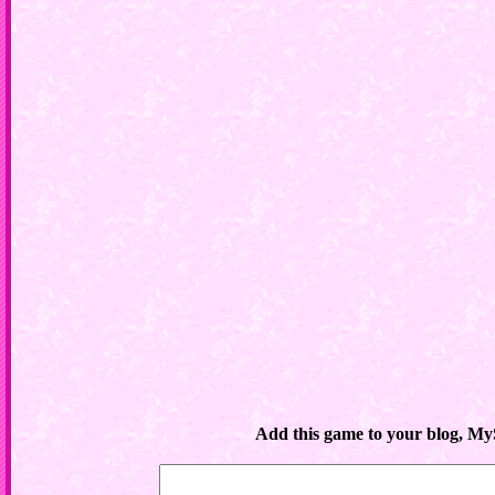
Add this game to your blog, My