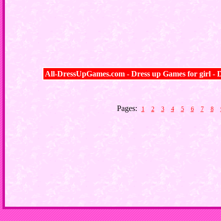
All-DressUpGames.com - Dress up Games for girl - D
Pages:
1
2
3
4
5
6
7
8