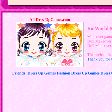
All-DressUpGames.com
RoiWorld 
Makeover gam
Doll Makeover
Doll Makeove
This website is 
Thank you for v
Friends: Dress Up Games Fashion Dress Up Games Dres