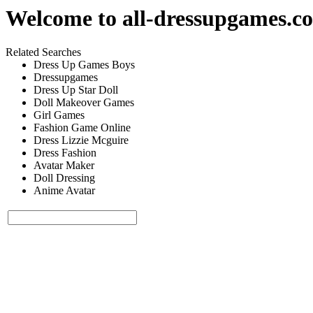
Welcome to
all-dressupgames.c
Related Searches
Dress Up Games Boys
Dressupgames
Dress Up Star Doll
Doll Makeover Games
Girl Games
Fashion Game Online
Dress Lizzie Mcguire
Dress Fashion
Avatar Maker
Doll Dressing
Anime Avatar