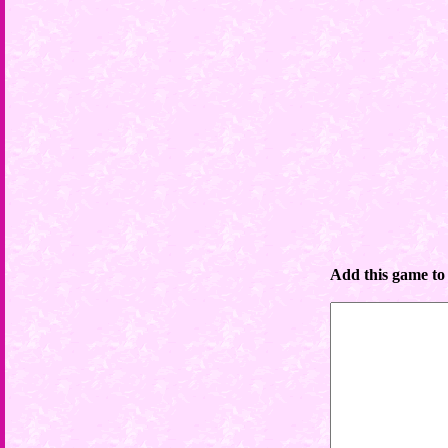
Add this game to