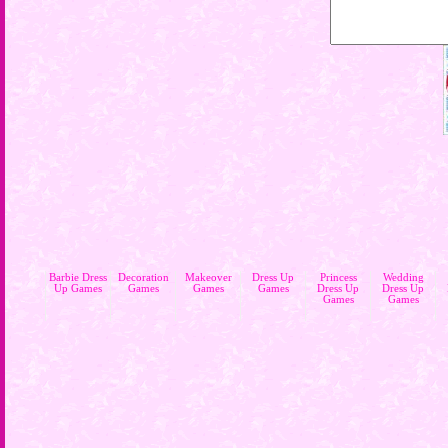
Barbie Dress
Decoration
Makeover
Dress Up
Princess
Wedding
Up Games
Games
Games
Games
Dress Up
Dress Up
Games
Games