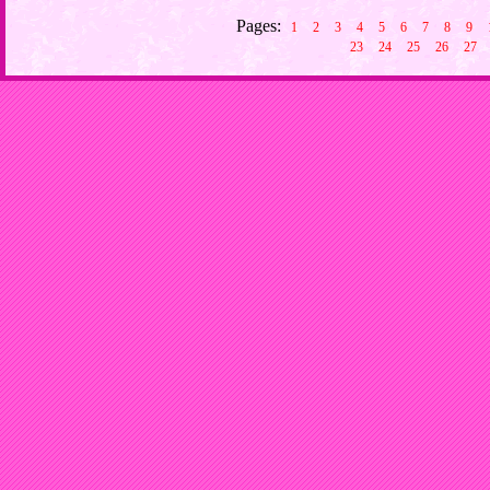
Pages:
1
2
3
4
5
6
7
8
9
23
24
25
26
27