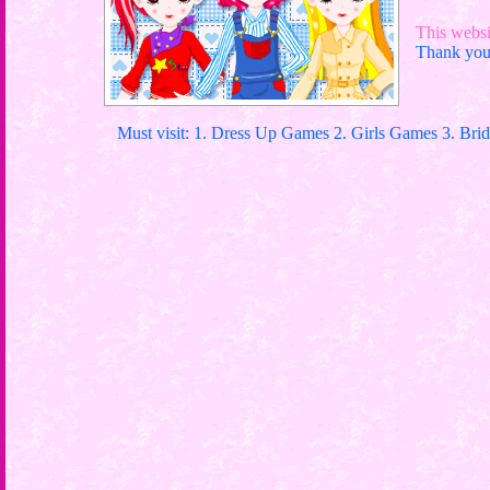
This websit
Thank you 
Must visit: 1. Dress Up Games 2. Girls Games 3. Bri