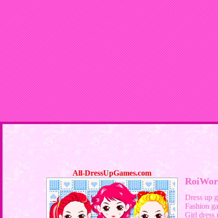
All-DressUpGames.com
RoiWor
Dress up 
Fashion g
Girl dress