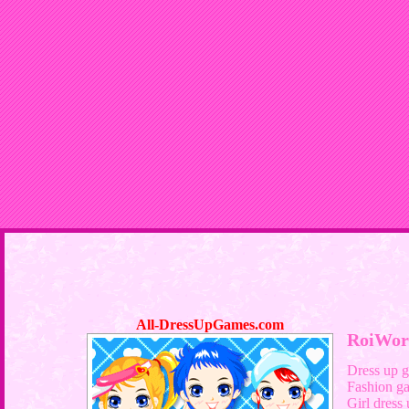
All-DressUpGames.com
RoiWor
Dress up 
Fashion g
Girl dress