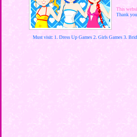
This websit
Thank you 
Must visit: 1. Dress Up Games 2. Girls Games 3. Bri