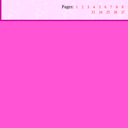
Pages:
1
2
3
4
5
6
7
8
9
23
24
25
26
27