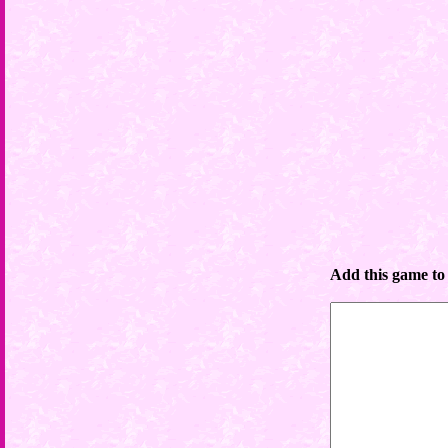
Add this game to