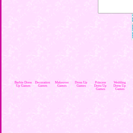
Barbie Dress
Decoration
Makeover
Dress Up
Princess
Wedding
Up Games
Games
Games
Games
Dress Up
Dress Up
Games
Games