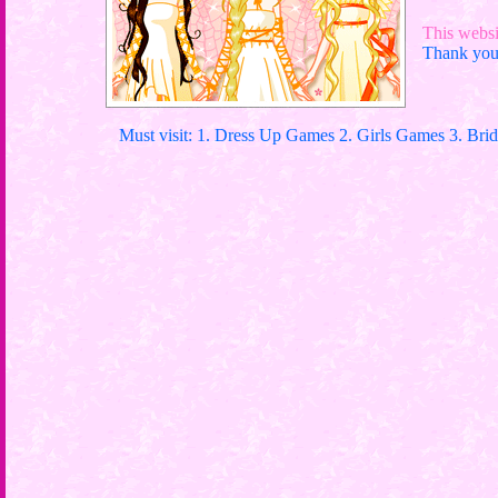
This websit
Thank you 
Must visit: 1. Dress Up Games 2. Girls Games 3. Bri