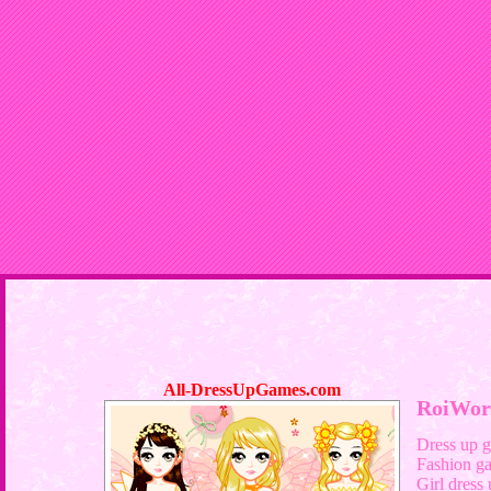
All-DressUpGames.com
RoiWor
Dress up 
Fashion g
Girl dress