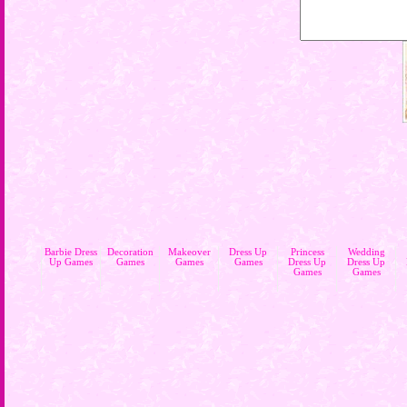
Barbie Dress
Decoration
Makeover
Dress Up
Princess
Wedding
Up Games
Games
Games
Games
Dress Up
Dress Up
Games
Games