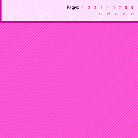
Pages:
1
2
3
4
5
6
7
8
9
23
24
25
26
27