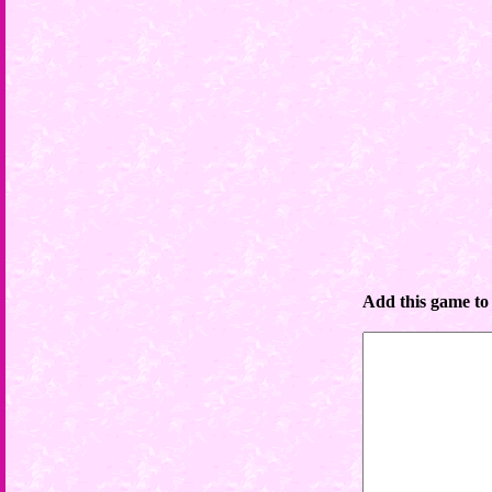
Add this game to