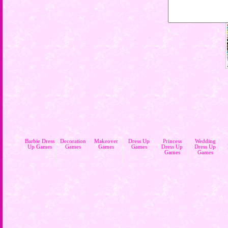
Barbie Dress
Decoration
Makeover
Dress Up
Princess
Wedding
Up Games
Games
Games
Games
Dress Up
Dress Up
Games
Games