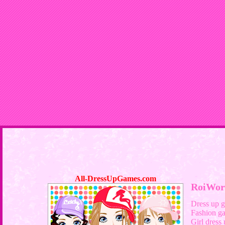
All-DressUpGames.com
RoiWor
Dress up 
Fashion g
Girl dress