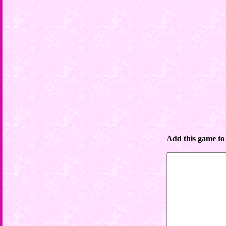
Add this game to