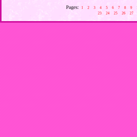
Pages:
1
2
3
4
5
6
7
8
9
23
24
25
26
27