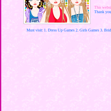
This websit
Thank you 
Must visit: 1. Dress Up Games 2. Girls Games 3. Bri