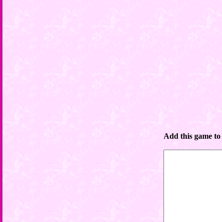
Add this game to