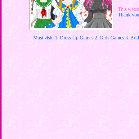
This websit
Thank you 
Must visit: 1. Dress Up Games 2. Girls Games 3. Bri