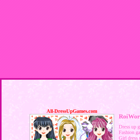
All-DressUpGames.com
RoiWor
Dress up 
Fashion g
Girl dress