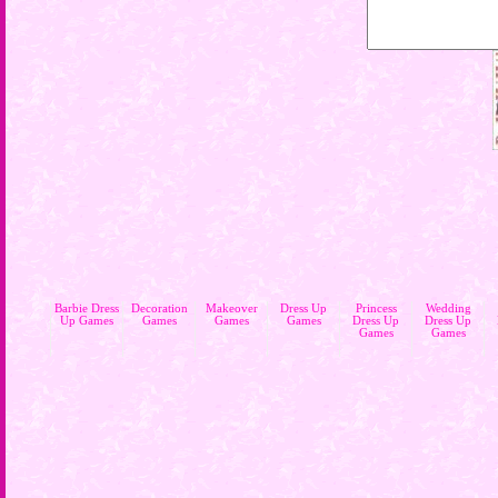
Barbie Dress
Decoration
Makeover
Dress Up
Princess
Wedding
Up Games
Games
Games
Games
Dress Up
Dress Up
Games
Games