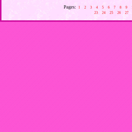
Pages:
1
2
3
4
5
6
7
8
9
23
24
25
26
27