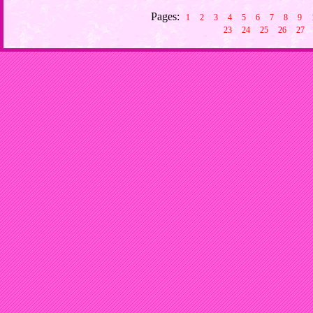
Pages:
1
2
3
4
5
6
7
8
9
23
24
25
26
27