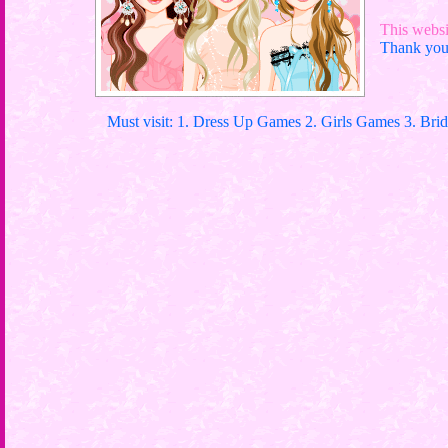
This websit
Thank you 
Must visit: 1. Dress Up Games 2. Girls Games 3. Bri