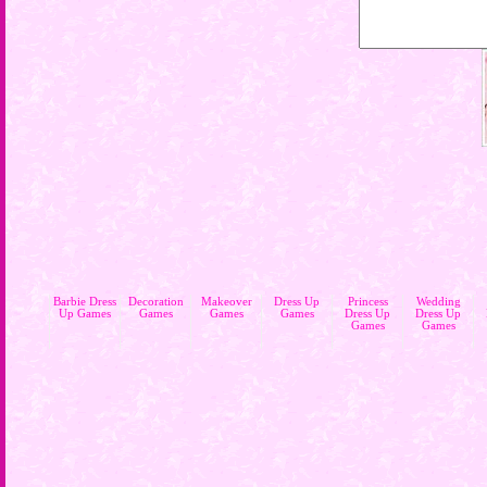
Barbie Dress
Decoration
Makeover
Dress Up
Princess
Wedding
Up Games
Games
Games
Games
Dress Up
Dress Up
Games
Games