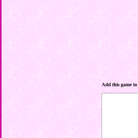
Add this game to