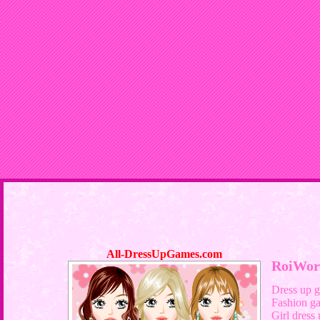
All-DressUpGames.com
RoiWor
Dress up 
Fashion g
Girl dress