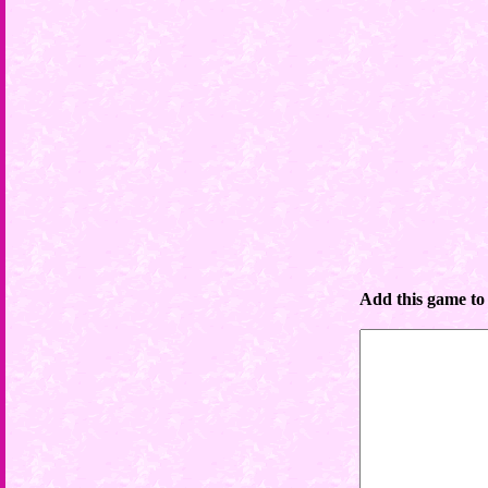
Add this game to