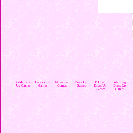
Barbie Dress
Decoration
Makeover
Dress Up
Princess
Wedding
Up Games
Games
Games
Games
Dress Up
Dress Up
Games
Games