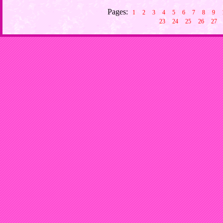
Pages:
1
2
3
4
5
6
7
8
9
23
24
25
26
27