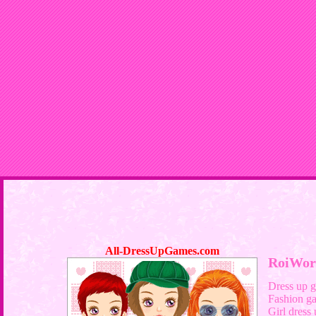
All-DressUpGames.com
RoiWor
Dress up 
Fashion g
Girl dress