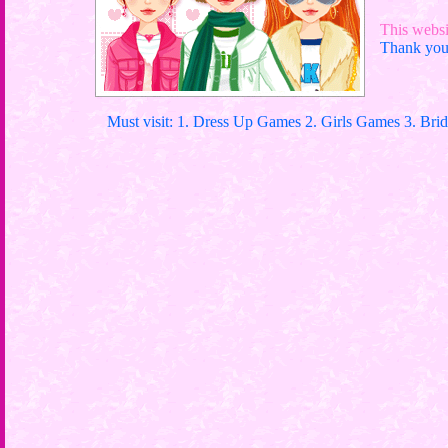
This websit
Thank you 
Must visit: 1. Dress Up Games 2. Girls Games 3. Bri