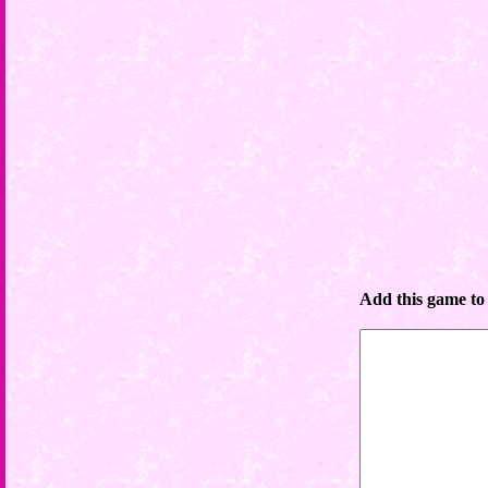
Add this game to