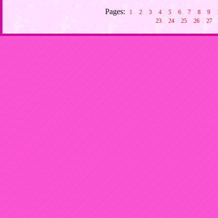
Pages:
1
2
3
4
5
6
7
8
9
23
24
25
26
27