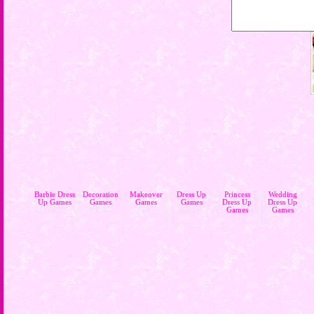
Barbie Dress
Decoration
Makeover
Dress Up
Princess
Wedding
Up Games
Games
Games
Games
Dress Up
Dress Up
Games
Games