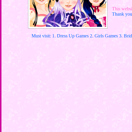
This websit
Thank you 
Must visit: 1. Dress Up Games 2. Girls Games 3. Bri