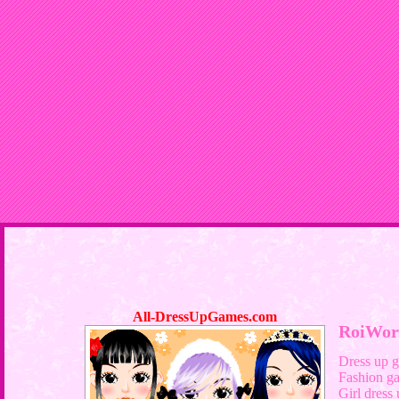
All-DressUpGames.com
RoiWor
Dress up 
Fashion g
Girl dress