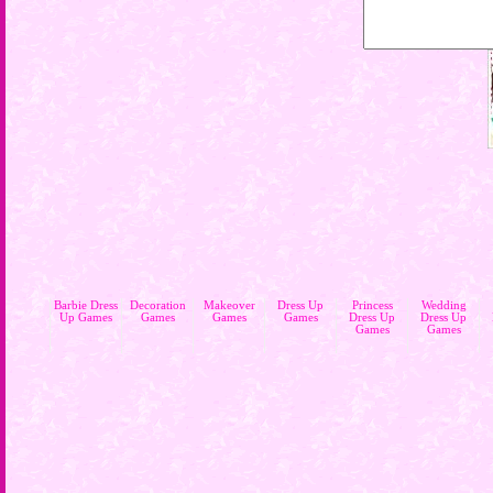
Barbie Dress
Decoration
Makeover
Dress Up
Princess
Wedding
Up Games
Games
Games
Games
Dress Up
Dress Up
Games
Games