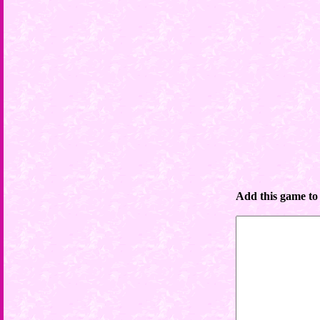
Add this game to