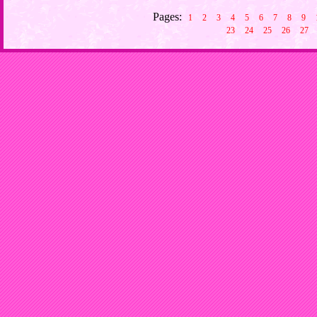
Pages:
1
2
3
4
5
6
7
8
9
23
24
25
26
27