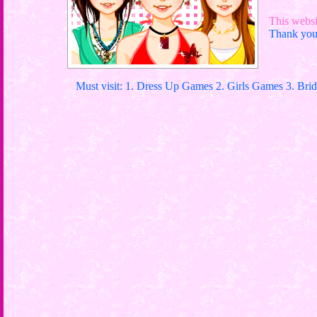
This websit
Thank you 
Must visit: 1. Dress Up Games 2. Girls Games 3. Bri