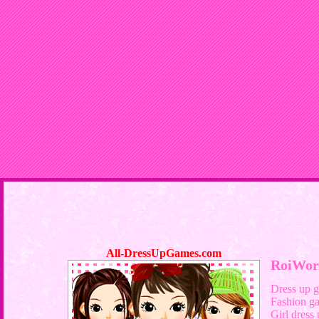
All-DressUpGames.com
RoiWor
Dress up 
Fashion g
Girl dress