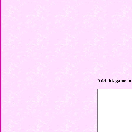
Add this game to