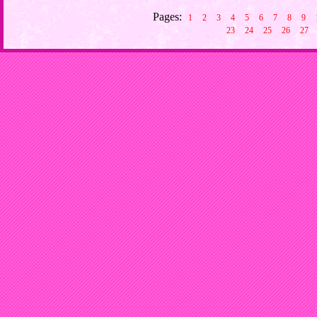
Pages:
1
2
3
4
5
6
7
8
9
23
24
25
26
27