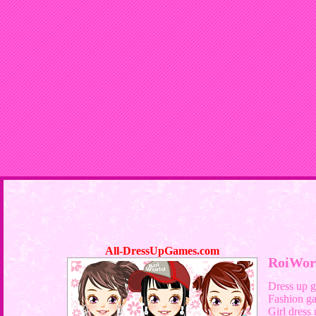
All-DressUpGames.com
RoiWor
Dress up 
Fashion g
Girl dress