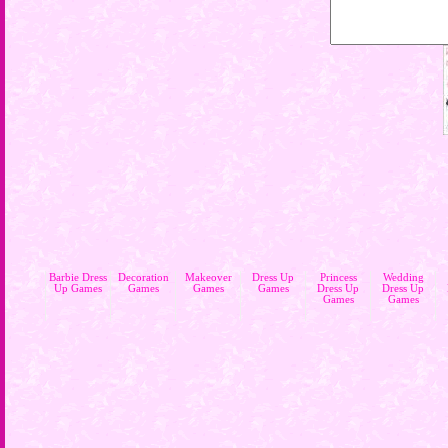
Barbie Dress
Decoration
Makeover
Dress Up
Princess
Wedding
Up Games
Games
Games
Games
Dress Up
Dress Up
Games
Games