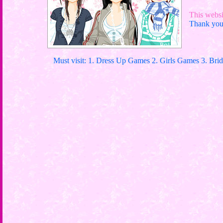
This websit
Thank you 
Must visit: 1. Dress Up Games 2. Girls Games 3. Bri