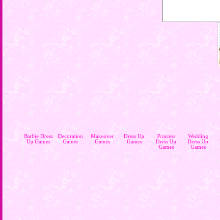
Barbie Dress
Decoration
Makeover
Dress Up
Princess
Wedding
Up Games
Games
Games
Games
Dress Up
Dress Up
Games
Games