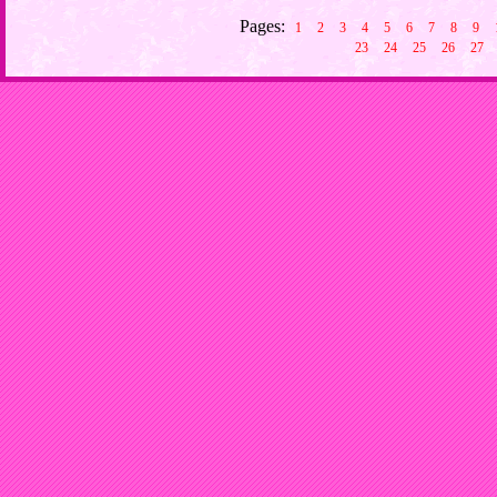
Pages:
1
2
3
4
5
6
7
8
9
23
24
25
26
27