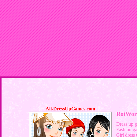
All-DressUpGames.com
RoiWor
Dress up 
Fashion g
Girl dress