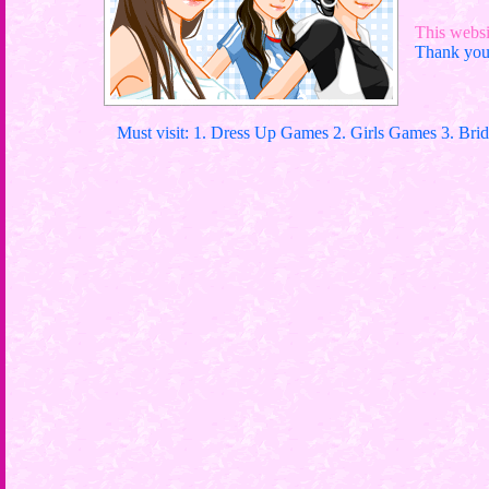
This websit
Thank you 
Must visit: 1. Dress Up Games 2. Girls Games 3. Bri