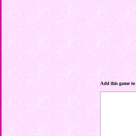
Add this game to