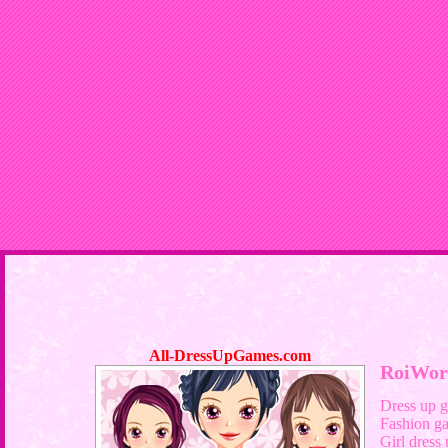
All-DressUpGames.com
RoiWor
Dress up 
Fashion g
Girl dress