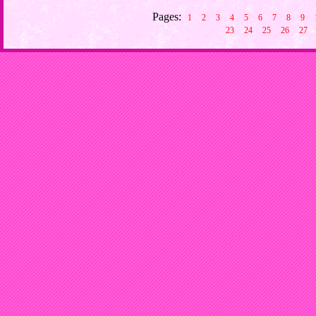
Pages:
1
2
3
4
5
6
7
8
9
23
24
25
26
27