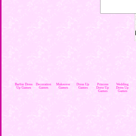
Barbie Dress
Decoration
Makeover
Dress Up
Princess
Wedding
Up Games
Games
Games
Games
Dress Up
Dress Up
Games
Games