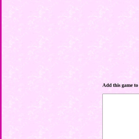
Add this game to