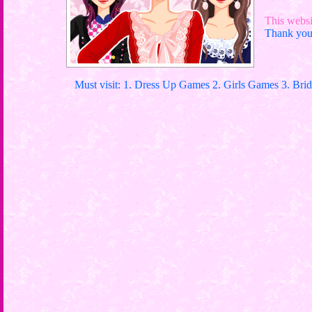
This websit
Thank you 
Must visit: 1. Dress Up Games 2. Girls Games 3. Bri