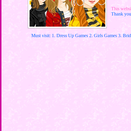
This websit
Thank you 
Must visit: 1. Dress Up Games 2. Girls Games 3. Bri