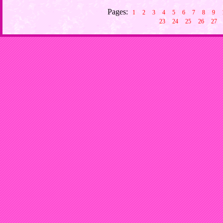
Pages:
1
2
3
4
5
6
7
8
9
23
24
25
26
27