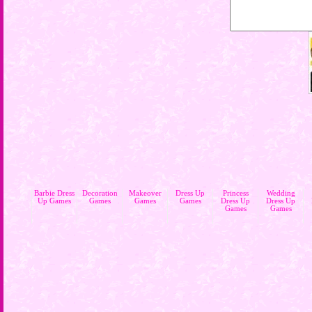
Barbie Dress
Decoration
Makeover
Dress Up
Princess
Wedding
Up Games
Games
Games
Games
Dress Up
Dress Up
Games
Games