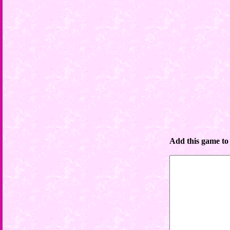
Add this game to