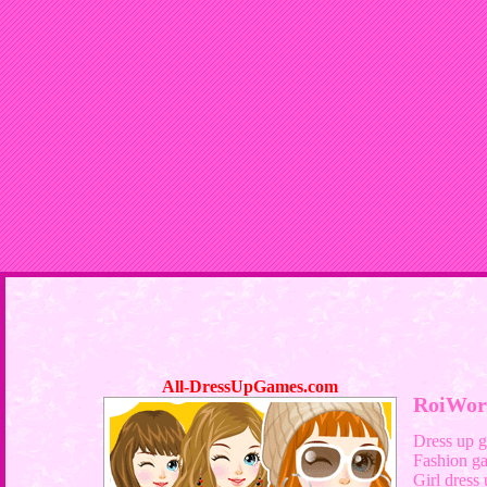
All-DressUpGames.com
RoiWor
Dress up 
Fashion g
Girl dress