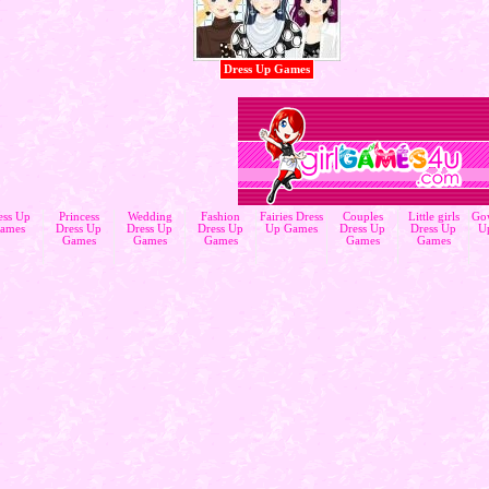
Dress Up Games
ess Up
Princess
Wedding
Fashion
Fairies Dress
Couples
Little girls
Go
ames
Dress Up
Dress Up
Dress Up
Up Games
Dress Up
Dress Up
U
Games
Games
Games
Games
Games