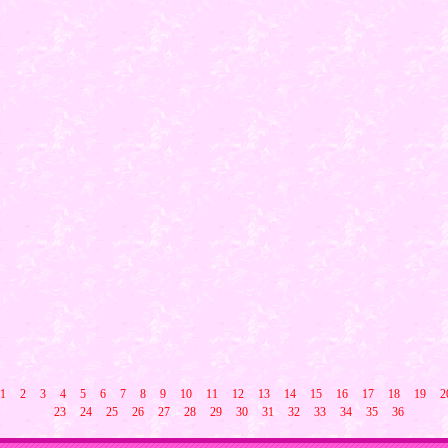
1
2
3
4
5
6
7
8
9
10
11
12
13
14
15
16
17
18
19
2
23
24
25
26
27
28
29
30
31
32
33
34
35
36