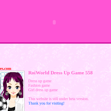
es.com
RoiWorld Dress Up Game 558
Dress up game
Fashion game
Girl dress up game
This website is still under beta version.
Thank you for visiting!