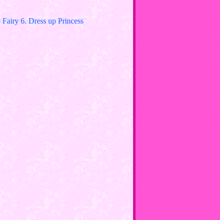
Fairy 6. Dress up Princess