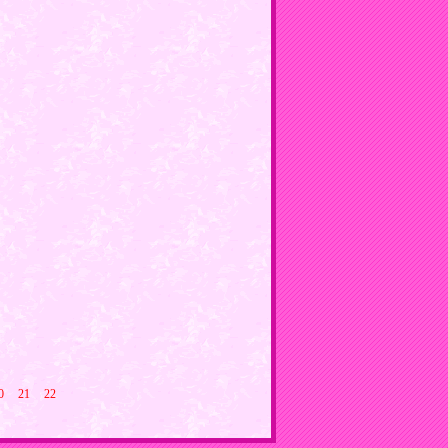
0
21
22