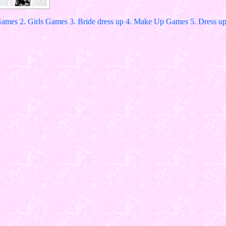
Games 2. Girls Games 3. Bride dress up 4. Make Up Games 5. Dress up 