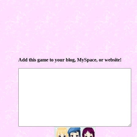
Add this game to your blog, MySpace, or website!