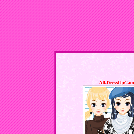
All-DressUpGam