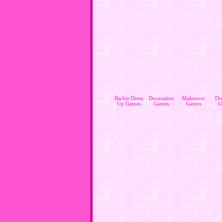
Barbie Dress
Decoration
Makeover
Dr
Up Games
Games
Games
G