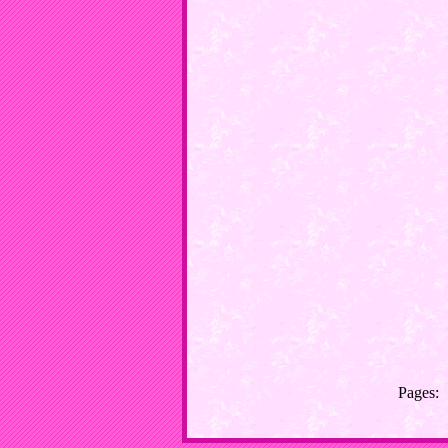
Pages: