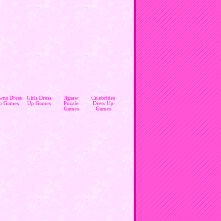
wns Dress
Girls Dress
Jigsaw
Celebrities
p Games
Up Games
Puzzle
Dress Up
Games
Games