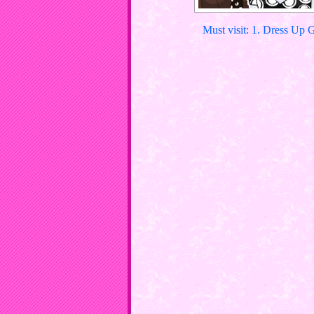
Must visit: 1. Dress Up 