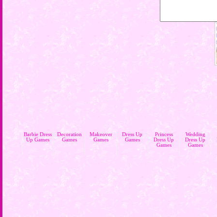
Barbie Dress
Decoration
Makeover
Dress Up
Princess
Wedding
Up Games
Games
Games
Games
Dress Up
Dress Up
Games
Games