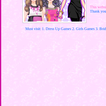
This websit
Thank you 
Must visit: 1. Dress Up Games 2. Girls Games 3. Bri