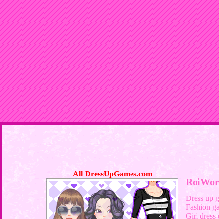
All-DressUpGames.com
RoiWor
Dress up 
Fashion g
Girl dress