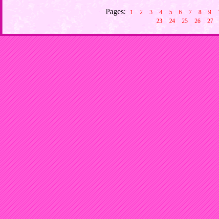
Pages:
1
2
3
4
5
6
7
8
9
23
24
25
26
27