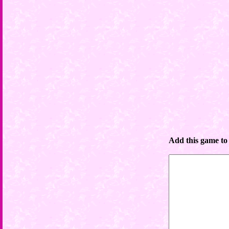
Add this game to