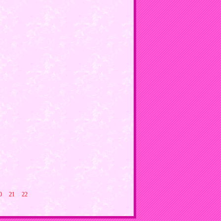
0
21
22