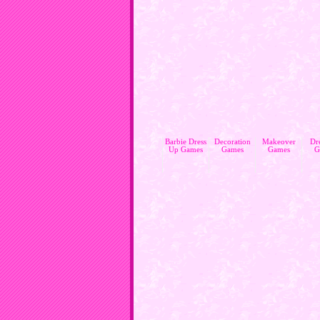
Barbie Dress
Decoration
Makeover
Dr
Up Games
Games
Games
G