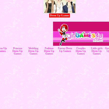
Dress Up Games
ess Up
Princess
Wedding
Fashion
Fairies Dress
Couples
Little girls
Go
ames
Dress Up
Dress Up
Dress Up
Up Games
Dress Up
Dress Up
U
Games
Games
Games
Games
Games