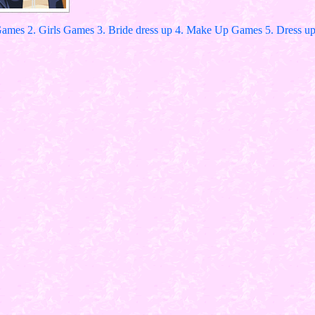
Games 2. Girls Games 3. Bride dress up 4. Make Up Games 5. Dress up 