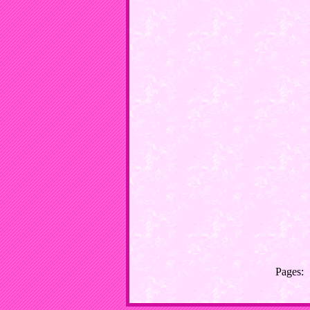
Pages: