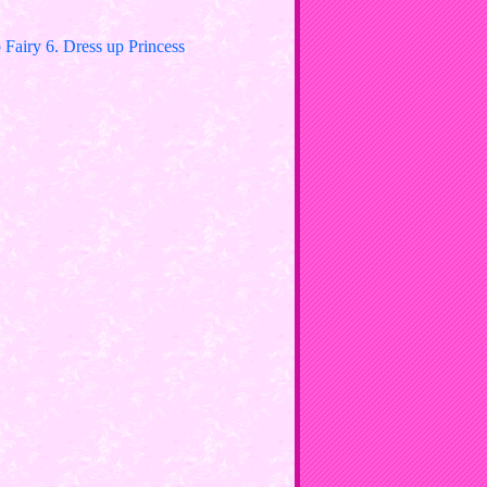
Fairy 6. Dress up Princess