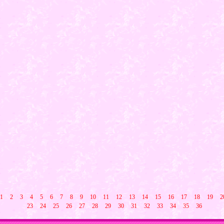
1
2
3
4
5
6
7
8
9
10
11
12
13
14
15
16
17
18
19
2
23
24
25
26
27
28
29
30
31
32
33
34
35
36