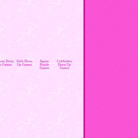
wns Dress
Girls Dress
Jigsaw
Celebrities
p Games
Up Games
Puzzle
Dress Up
Games
Games