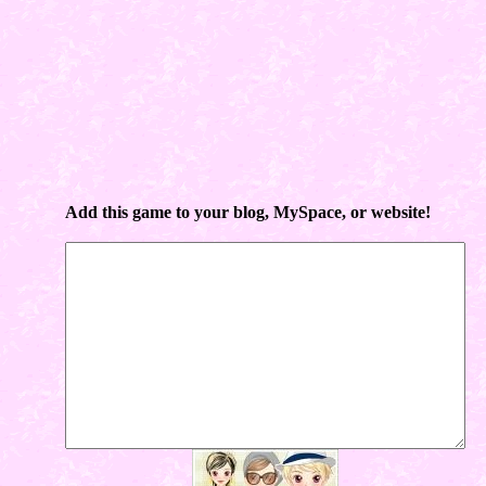
Add this game to your blog, MySpace, or website!