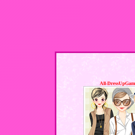
All-DressUpGam