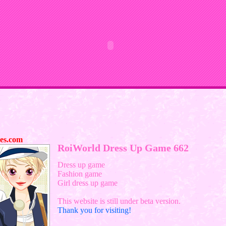
es.com
RoiWorld Dress Up Game 662
Dress up game
Fashion game
Girl dress up game
This website is still under beta version.
Thank you for visiting!