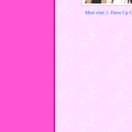
Must visit: 1. Dress Up 